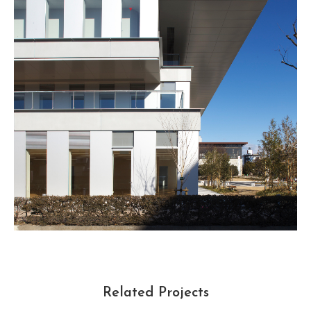
Related Projects