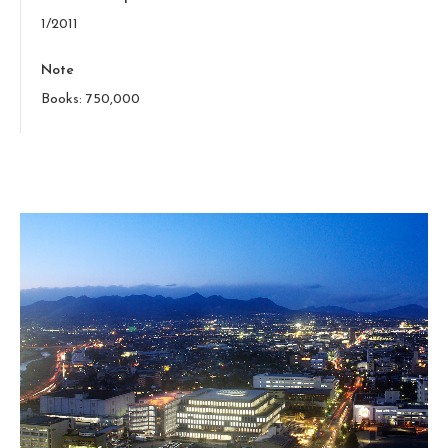
1/2011
Note
Books: 750,000