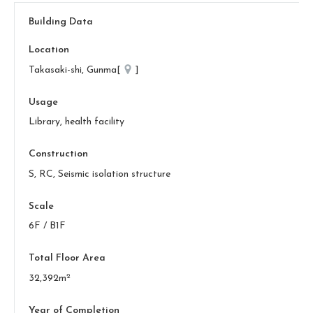
Building Data
Location
Takasaki-shi, Gunma[
]
Usage
Library, health facility
Construction
S, RC, Seismic isolation structure
Scale
6F / B1F
Total Floor Area
2
32,392m
Year of Completion