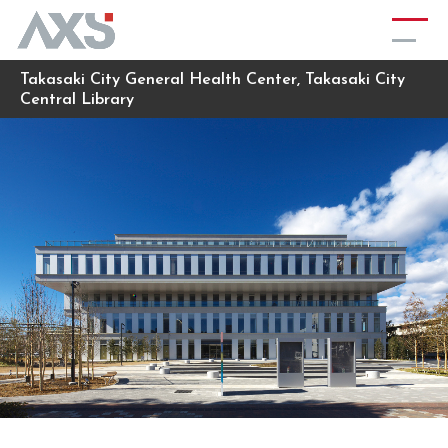
Takasaki City General Health Center, Takasaki City
Central Library