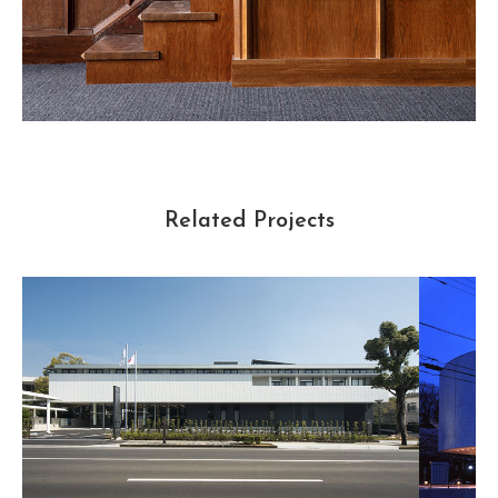
Related Projects