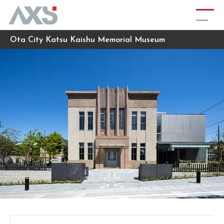
Ota City Katsu Kaishu Memorial Museum