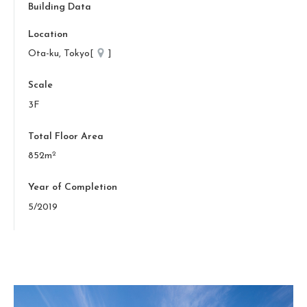
Building Data
Location
Ota-ku, Tokyo[
]
Scale
3F
Total Floor Area
2
852m
Year of Completion
5/2019