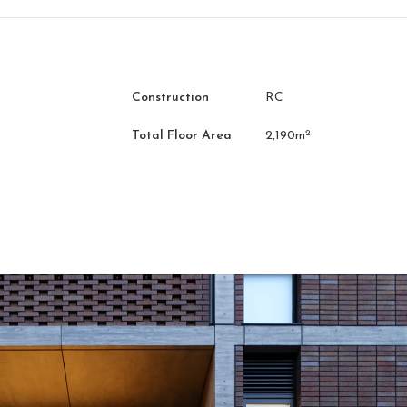
Construction
RC
2
Total Floor Area
2,190m