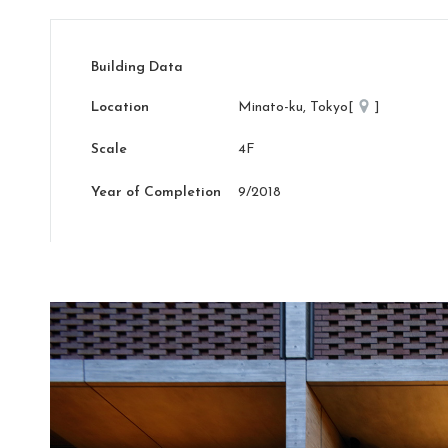
Building Data
Location
Minato-ku, Tokyo[
]
Scale
4F
Year of Completion
9/2018