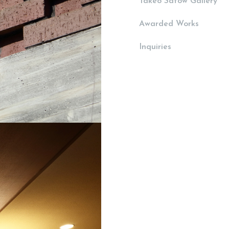
Takeo Satow Gallery
Awarded Works
Inquiries