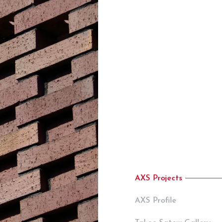
AXS Projects
AXS Profile