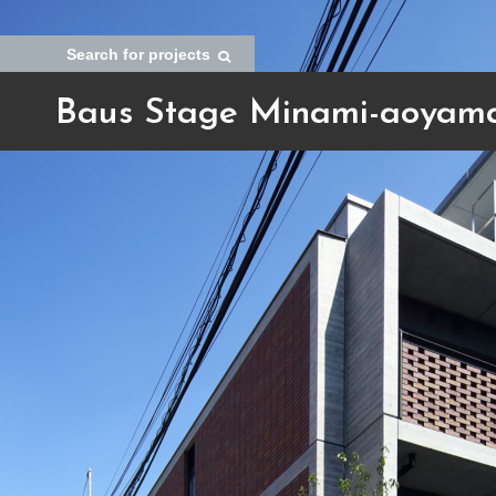
Search for projects
Baus Stage Minami-aoyam